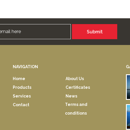
Submit
NAVIGATION
G
Home
About Us
Products
Certificates
Services
News
Terms and
Contact
conditions