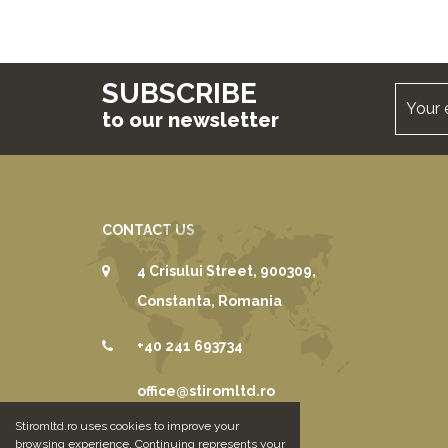
SUBSCRIBE
to our newsletter
CONTACT US
4 Crisului Street, 900309,
Constanta, Romania
+40 241 693734
office@stiromltd.ro
Stiromltd.ro uses cookies to improve your
browsing experience. Continuing represents your