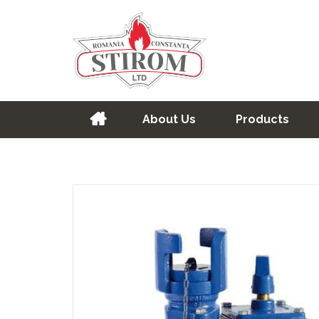
About Us
Products
Home