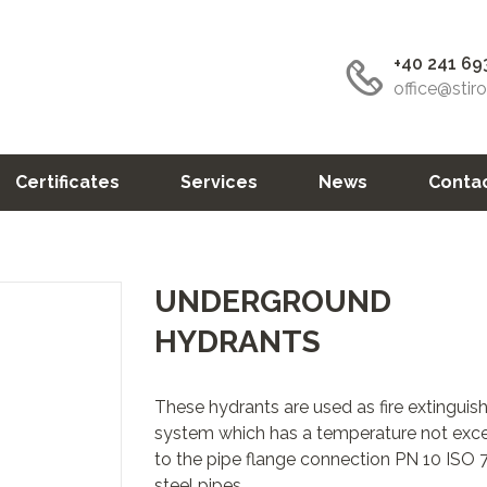
+40 241 69
office@stir
Certificates
Services
News
Conta
UNDERGROUND
HYDRANTS
These hydrants are used as fire extingui
system which has a temperature not exce
to the pipe flange connection PN 10 ISO 
steel pipes.