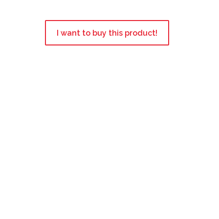
I want to buy this product!