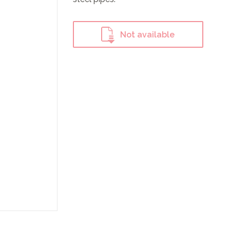
Not available