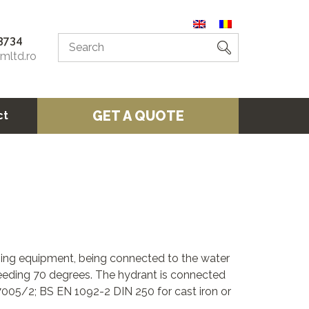
3734
omltd.ro
GET A QUOTE
ct
shing equipment, being connected to the water
eding 70 degrees. The hydrant is connected
7005/2; BS EN 1092-2 DIN 250 for cast iron or