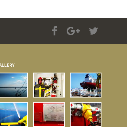
ALLERY